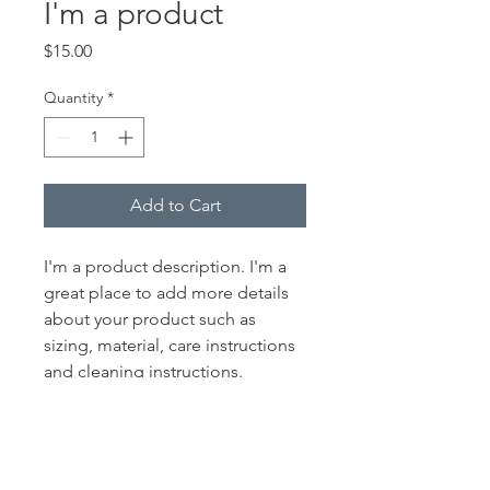
I'm a product
Price
$15.00
Quantity
*
Add to Cart
I'm a product description. I'm a 
great place to add more details 
about your product such as 
sizing, material, care instructions 
and cleaning instructions.
PRODUCT INFO
I'm a product detail. I'm a great place