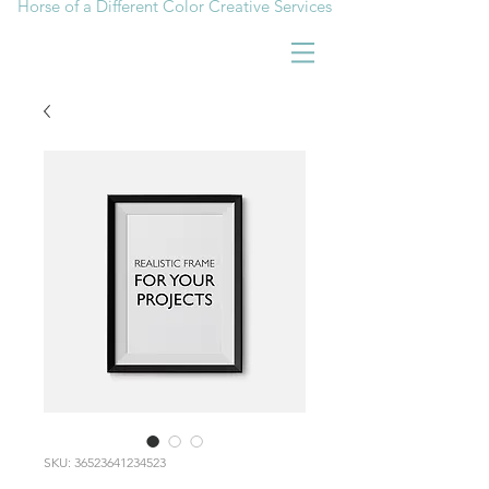
Horse of a Different Color Creative Services
SKU: 36523641234523