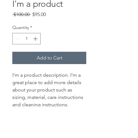
I'm a product
Regular
Sale
 $100.00 
$95.00
Price
Price
Quantity
*
Add to Cart
I'm a product description. I'm a 
great place to add more details 
about your product such as 
sizing, material, care instructions 
and cleaning instructions.
PRODUCT INFO
I'm a product detail. I'm a great place