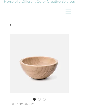
Horse of a Different Color Creative Services
SKU: 671253175371